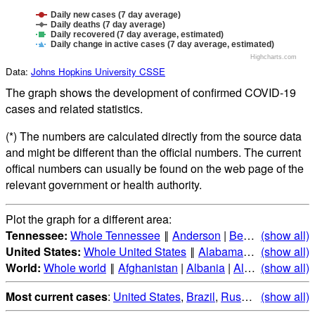
Daily new cases (7 day average)
Daily deaths (7 day average)
Daily recovered (7 day average, estimated)
Daily change in active cases (7 day average, estimated)
Highcharts.com
Data:
Johns Hopkins University CSSE
The graph shows the development of confirmed COVID-19
cases and related statistics.
(*) The numbers are calculated directly from the source data
and might be different than the official numbers. The current
offical numbers can usually be found on the web page of the
relevant government or health authority.
Plot the graph for a different area:
Tennessee:
Whole Tennessee
‖
Anderson
|
Bedford
(show all)
|
Benton
United States:
Whole United States
‖
Alabama
|
Alaska
(show all)
|
Ari
World:
Whole world
‖
Afghanistan
|
Albania
|
Algeria
(show all)
|
Andorr
Most current cases
:
United States
,
Brazil
,
Russia
,
(show all)
India
,
Mex