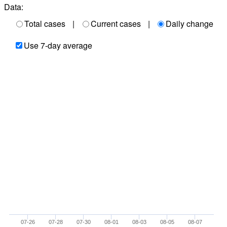
Data:
Total cases
|
Current cases
|
Daily change
Use 7-day average
07-26
07-28
07-30
08-01
08-03
08-05
08-07