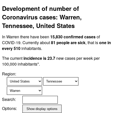
Development of number of
Coronavirus cases: Warren,
Tennessee, United States
In Warren there have been
15,830 confirmed cases
of
COVID-19. Currently about
81 people are sick
, that is
one in
every 510
inhabitants.
The current
incidence is 23.7
new cases per week per
100,000 inhabitants*.
Region:
Search:
Options: