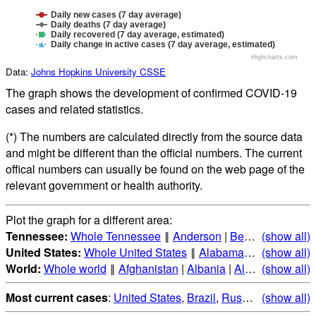
Daily new cases (7 day average)
Daily deaths (7 day average)
Daily recovered (7 day average, estimated)
Daily change in active cases (7 day average, estimated)
Highcharts.com
Data:
Johns Hopkins University CSSE
The graph shows the development of confirmed COVID-19
cases and related statistics.
(*) The numbers are calculated directly from the source data
and might be different than the official numbers. The current
offical numbers can usually be found on the web page of the
relevant government or health authority.
Plot the graph for a different area:
Tennessee:
Whole Tennessee
‖
Anderson
|
Bedford
(show all)
|
Benton
United States:
Whole United States
‖
Alabama
|
Alaska
(show all)
|
Ari
World:
Whole world
‖
Afghanistan
|
Albania
|
Algeria
(show all)
|
Andorr
Most current cases
:
United States
,
Brazil
,
Russia
,
(show all)
India
,
Mex