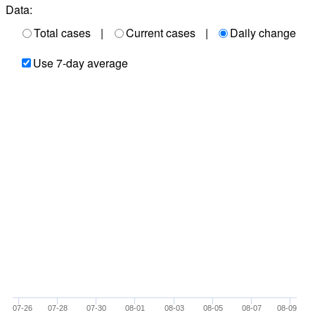
Data:
Total cases
|
Current cases
|
Daily change
Use 7-day average
07-26
07-28
07-30
08-01
08-03
08-05
08-07
08-09