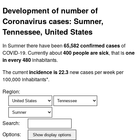
Development of number of
Coronavirus cases: Sumner,
Tennessee, United States
In Sumner there have been
65,582 confirmed cases
of
COVID-19. Currently about
400 people are sick
, that is
one
in every 480
inhabitants.
The current
incidence is 22.3
new cases per week per
100,000 inhabitants*.
Region:
Search:
Options: