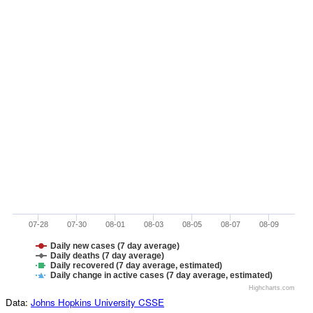
07-28
07-30
08-01
08-03
08-05
08-07
08-09
Daily new cases (7 day average)
Daily deaths (7 day average)
Daily recovered (7 day average, estimated)
Daily change in active cases (7 day average, estimated)
Highcharts.com
Data:
Johns Hopkins University CSSE