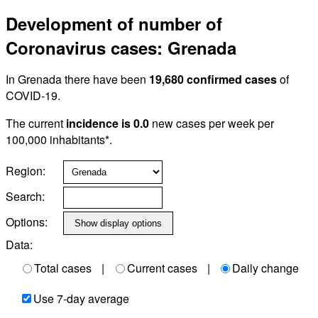
Development of number of
Coronavirus cases: Grenada
In Grenada there have been
19,680 confirmed cases
of
COVID-19.
The current
incidence is 0.0
new cases per week per
100,000 inhabitants*.
Region:
Search:
Options:
Data:
Total cases
|
Current cases
|
Daily change
Use 7-day average