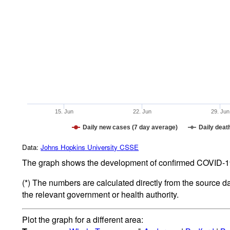
15. Jun
22. Jun
29. Jun
Daily new cases (7 day average)
Daily deat
Data:
Johns Hopkins University CSSE
The graph shows the development of confirmed COVID-19 
(*) The numbers are calculated directly from the source d
the relevant government or health authority.
Plot the graph for a different area: