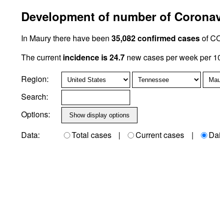
Development of number of Coronavi
In Maury there have been
35,082 confirmed cases
of CO
The current
incidence is 24.7
new cases per week per 10
Region:
Search:
Options:
Data:
Total cases
|
Current cases
|
Da