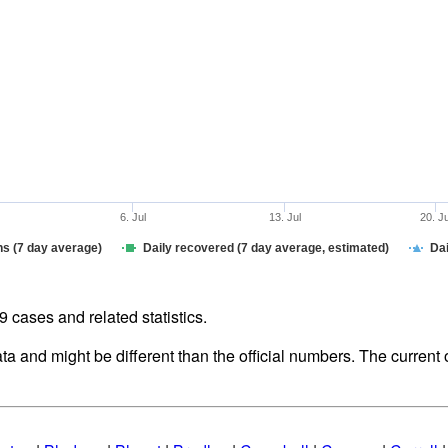
6. Jul
13. Jul
20. J
hs (7 day average)
Daily recovered (7 day average, estimated)
Dai
cases and related statistics.
ata and might be different than the official numbers. The curren