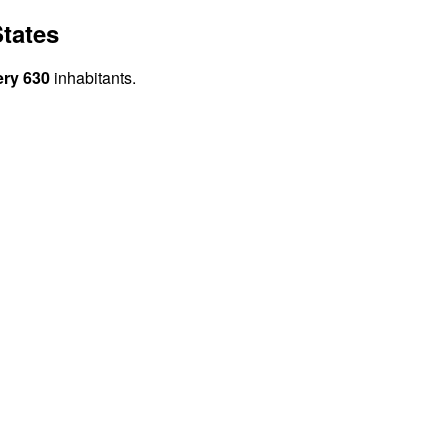
tates
ery 630
inhabitants.