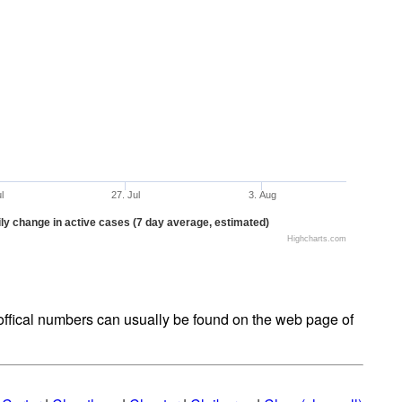
ul
27. Jul
3. Aug
ly change in active cases (7 day average, estimated)
Highcharts.com
t offical numbers can usually be found on the web page of