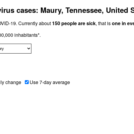
rus cases: Maury, Tennessee, United S
VID-19. Currently about
150 people are sick
, that is
one in ev
0,000 inhabitants*.
ily change
Use 7-day average