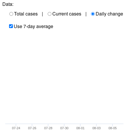
Data:
Total cases
|
Current cases
|
Daily change
Use 7-day average
07-24
07-26
07-28
07-30
08-01
08-03
08-05