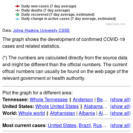
Daily new cases (7 day average)
Daily deaths (7 day average)
Daily recovered (7 day average, estimated)
Daily change in active cases (7 day average, estimated)
Highcharts.com
Data:
Johns Hopkins University CSSE
The graph shows the development of confirmed COVID-19
cases and related statistics.
(*) The numbers are calculated directly from the source data
and might be different than the official numbers. The current
offical numbers can usually be found on the web page of the
relevant government or health authority.
Plot the graph for a different area:
Tennessee:
Whole Tennessee
‖
Anderson
|
Bedford
(show all)
|
Benton
United States:
Whole United States
‖
Alabama
|
Alaska
(show all)
|
Ari
World:
Whole world
‖
Afghanistan
|
Albania
|
Algeria
(show all)
|
Andorr
Most current cases
:
United States
,
Brazil
,
Russia
,
(show all)
India
,
Mex