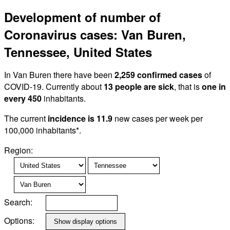
Development of number of
Coronavirus cases: Van Buren,
Tennessee, United States
In Van Buren there have been
2,259 confirmed cases
of
COVID-19. Currently about
13 people are sick
, that is
one in
every 450
inhabitants.
The current
incidence is 11.9
new cases per week per
100,000 inhabitants*.
Region:
Search:
Options: