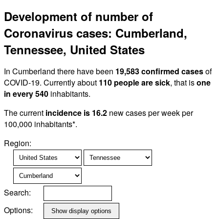
Development of number of
Coronavirus cases: Cumberland,
Tennessee, United States
In Cumberland there have been
19,583 confirmed cases
of
COVID-19. Currently about
110 people are sick
, that is
one
in every 540
inhabitants.
The current
incidence is 16.2
new cases per week per
100,000 inhabitants*.
Region:
Search:
Options: