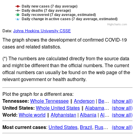
Daily new cases (7 day average)
Daily deaths (7 day average)
Daily recovered (7 day average, estimated)
Daily change in active cases (7 day average, estimated)
Highcharts.com
Data:
Johns Hopkins University CSSE
The graph shows the development of confirmed COVID-19
cases and related statistics.
(*) The numbers are calculated directly from the source data
and might be different than the official numbers. The current
offical numbers can usually be found on the web page of the
relevant government or health authority.
Plot the graph for a different area:
Tennessee:
Whole Tennessee
‖
Anderson
|
Bedford
(show all)
|
Benton
United States:
Whole United States
‖
Alabama
|
Alaska
(show all)
|
Ari
World:
Whole world
‖
Afghanistan
|
Albania
|
Algeria
(show all)
|
Andorr
Most current cases
:
United States
,
Brazil
,
Russia
,
(show all)
India
,
Mex