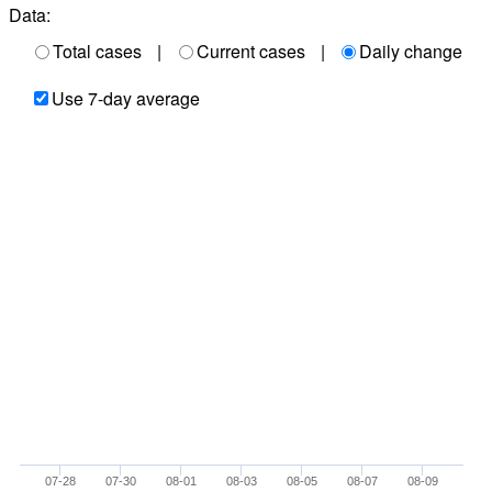
Data:
Total cases
|
Current cases
|
Daily change
Use 7-day average
07-28
07-30
08-01
08-03
08-05
08-07
08-09