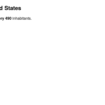
d States
ery 490
inhabitants.