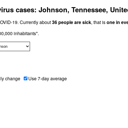
rus cases: Johnson, Tennessee, Unite
OVID-19. Currently about
36 people are sick
, that is
one in ev
0,000 inhabitants*.
ily change
Use 7-day average