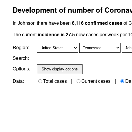
Development of number of Coronavi
In Johnson there have been
6,116 confirmed cases
of C
The current
incidence is 27.5
new cases per week per 10
Region:
Search:
Options:
Data:
Total cases
|
Current cases
|
Da