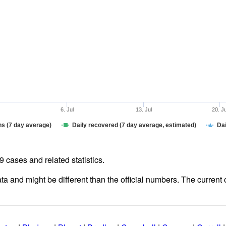
6. Jul
13. Jul
20. J
hs (7 day average)
Daily recovered (7 day average, estimated)
Dai
cases and related statistics.
ata and might be different than the official numbers. The curren