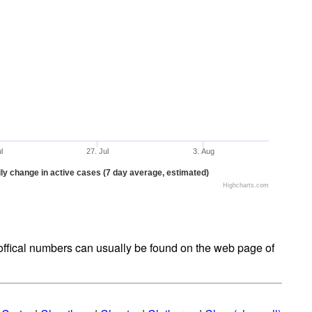
ul
27. Jul
3. Aug
ly change in active cases (7 day average, estimated)
Highcharts.com
t offical numbers can usually be found on the web page of