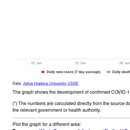
15. Jun
22. Jun
29. Jun
Daily new cases (7 day average)
Daily deat
Data:
Johns Hopkins University CSSE
The graph shows the development of confirmed COVID-19 
(*) The numbers are calculated directly from the source d
the relevant government or health authority.
Plot the graph for a different area: