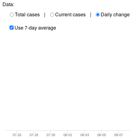
Data:
Total cases
|
Current cases
|
Daily change
Use 7-day average
07-26
07-28
07-30
08-01
08-03
08-05
08-07