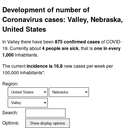
Development of number of
Coronavirus cases: Valley, Nebraska,
United States
In Valley there have been
875 confirmed cases
of COVID-
19. Currently about
4 people are sick
, that is
one in every
1,000
inhabitants.
The current
incidence is 16.8
new cases per week per
100,000 inhabitants*.
Region:
Search:
Options: