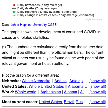
Daily new cases (7 day average)
Daily deaths (7 day average)
Daily recovered (7 day average, estimated)
Daily change in active cases (7 day average, estimated)
Highcharts.com
Data:
Johns Hopkins University CSSE
The graph shows the development of confirmed COVID-19
cases and related statistics.
(*) The numbers are calculated directly from the source data
and might be different than the official numbers. The current
offical numbers can usually be found on the web page of the
relevant government or health authority.
Plot the graph for a different area:
Nebraska:
Whole Nebraska
‖
Adams
|
Antelope
|
Arthur
(show all)
|
Ban
United States:
Whole United States
‖
Alabama
|
Alaska
(show all)
|
Ari
World:
Whole world
‖
Afghanistan
|
Albania
|
Algeria
(show all)
|
Andorr
Most current cases
:
United States
,
Brazil
,
Russia
,
(show all)
India
,
Mex