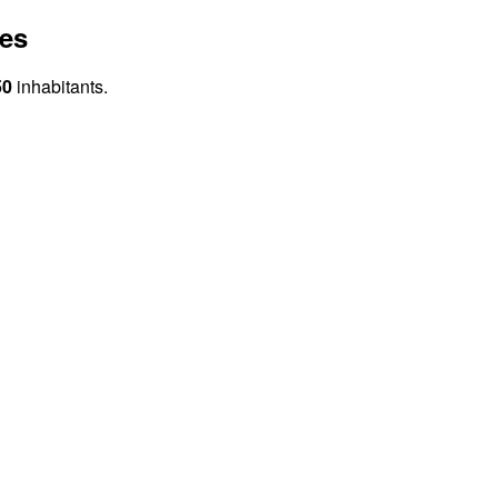
tes
50
inhabitants.