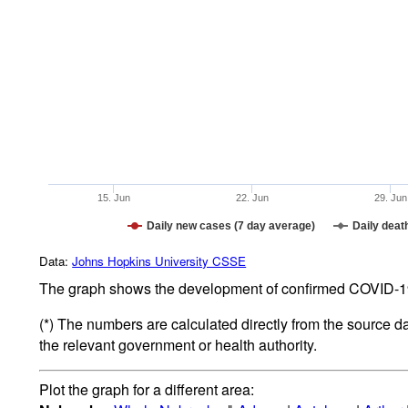
15. Jun
22. Jun
29. Jun
Daily new cases (7 day average)
Daily deat
Data:
Johns Hopkins University CSSE
The graph shows the development of confirmed COVID-19 
(*) The numbers are calculated directly from the source d
the relevant government or health authority.
Plot the graph for a different area: