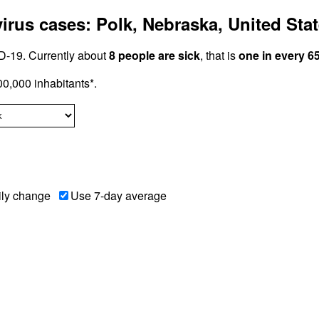
rus cases: Polk, Nebraska, United Sta
-19. Currently about
8 people are sick
, that is
one in every 6
0,000 inhabitants*.
ily change
Use 7-day average