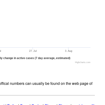
ul
27. Jul
3. Aug
ly change in active cases (7 day average, estimated)
Highcharts.com
t offical numbers can usually be found on the web page of