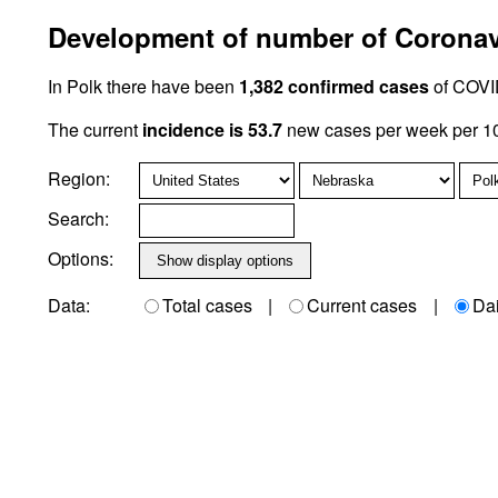
Development of number of Coronavi
In Polk there have been
1,382 confirmed cases
of COVID
The current
incidence is 53.7
new cases per week per 10
Region:
Search:
Options:
Data:
Total cases
|
Current cases
|
Da