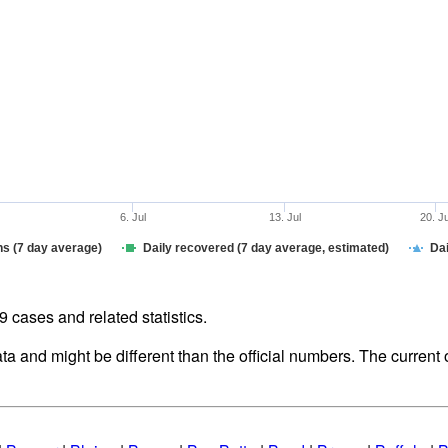
6. Jul
13. Jul
20. J
hs (7 day average)
Daily recovered (7 day average, estimated)
Dai
cases and related statistics.
ata and might be different than the official numbers. The curren