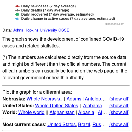
Daily new cases (7 day average)
Daily deaths (7 day average)
Daily recovered (7 day average, estimated)
Daily change in active cases (7 day average, estimated)
Highcharts.com
Data:
Johns Hopkins University CSSE
The graph shows the development of confirmed COVID-19
cases and related statistics.
(*) The numbers are calculated directly from the source data
and might be different than the official numbers. The current
offical numbers can usually be found on the web page of the
relevant government or health authority.
Plot the graph for a different area:
Nebraska:
Whole Nebraska
‖
Adams
|
Antelope
|
Arthur
(show all)
|
Ban
United States:
Whole United States
‖
Alabama
|
Alaska
(show all)
|
Ari
World:
Whole world
‖
Afghanistan
|
Albania
|
Algeria
(show all)
|
Andorr
Most current cases
:
United States
,
Brazil
,
Russia
,
(show all)
India
,
Mex