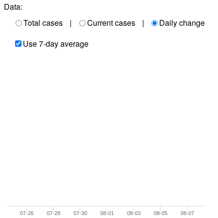
Data:
Total cases
|
Current cases
|
Daily change
Use 7-day average
07-26
07-28
07-30
08-01
08-03
08-05
08-07