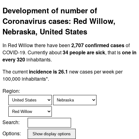
Development of number of
Coronavirus cases: Red Willow,
Nebraska, United States
In Red Willow there have been
2,707 confirmed cases
of
COVID-19. Currently about
34 people are sick
, that is
one in
every 320
inhabitants.
The current
incidence is 26.1
new cases per week per
100,000 inhabitants*.
Region:
Search:
Options: