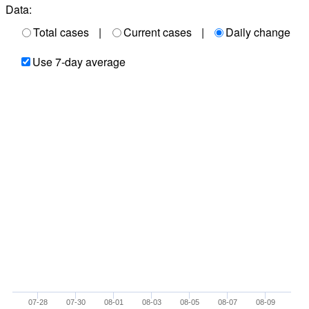
Data:
Total cases
|
Current cases
|
Daily change
Use 7-day average
07-28
07-30
08-01
08-03
08-05
08-07
08-09