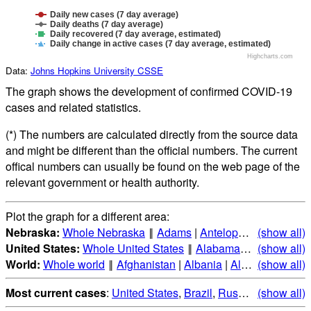
Daily new cases (7 day average)
Daily deaths (7 day average)
Daily recovered (7 day average, estimated)
Daily change in active cases (7 day average, estimated)
Highcharts.com
Data:
Johns Hopkins University CSSE
The graph shows the development of confirmed COVID-19
cases and related statistics.
(*) The numbers are calculated directly from the source data
and might be different than the official numbers. The current
offical numbers can usually be found on the web page of the
relevant government or health authority.
Plot the graph for a different area:
Nebraska:
Whole Nebraska
‖
Adams
|
Antelope
|
Arthur
(show all)
|
Ban
United States:
Whole United States
‖
Alabama
|
Alaska
(show all)
|
Ari
World:
Whole world
‖
Afghanistan
|
Albania
|
Algeria
(show all)
|
Andorr
Most current cases
:
United States
,
Brazil
,
Russia
,
(show all)
India
,
Mex