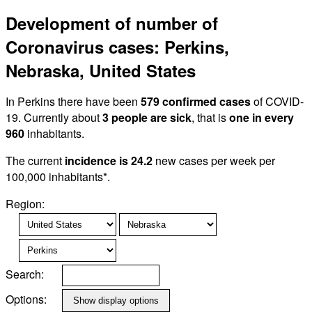
Development of number of
Coronavirus cases: Perkins,
Nebraska, United States
In Perkins there have been
579 confirmed cases
of COVID-
19. Currently about
3 people are sick
, that is
one in every
960
inhabitants.
The current
incidence is 24.2
new cases per week per
100,000 inhabitants*.
Region:
Search:
Options: