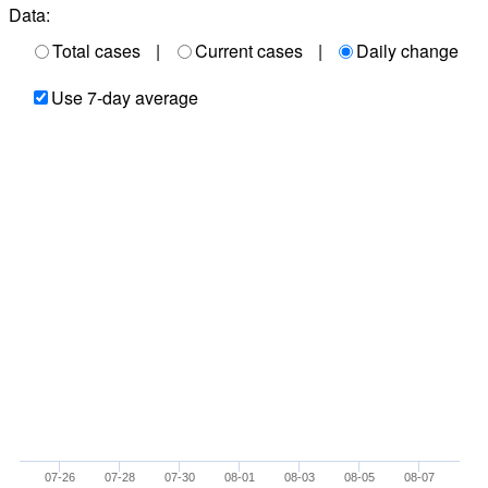
Data:
Total cases
|
Current cases
|
Daily change
Use 7-day average
07-26
07-28
07-30
08-01
08-03
08-05
08-07