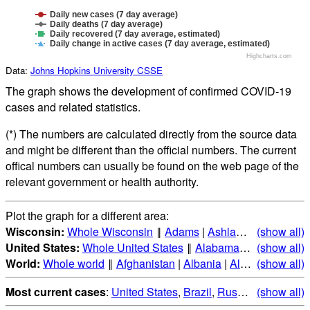
Daily new cases (7 day average)
Daily deaths (7 day average)
Daily recovered (7 day average, estimated)
Daily change in active cases (7 day average, estimated)
Highcharts.com
Data:
Johns Hopkins University CSSE
The graph shows the development of confirmed COVID-19
cases and related statistics.
(*) The numbers are calculated directly from the source data
and might be different than the official numbers. The current
offical numbers can usually be found on the web page of the
relevant government or health authority.
Plot the graph for a different area:
Wisconsin:
Whole Wisconsin
‖
Adams
|
Ashland
|
Barron
(show all)
|
Ba
United States:
Whole United States
‖
Alabama
|
Alaska
(show all)
|
Ari
World:
Whole world
‖
Afghanistan
|
Albania
|
Algeria
(show all)
|
Andorr
Most current cases
:
United States
,
Brazil
,
Russia
,
(show all)
India
,
Mex