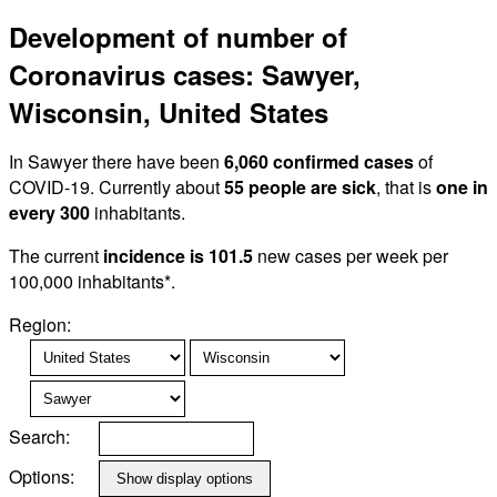
Development of number of
Coronavirus cases: Sawyer,
Wisconsin, United States
In Sawyer there have been
6,060 confirmed cases
of
COVID-19. Currently about
55 people are sick
, that is
one in
every 300
inhabitants.
The current
incidence is 101.5
new cases per week per
100,000 inhabitants*.
Region:
Search:
Options: