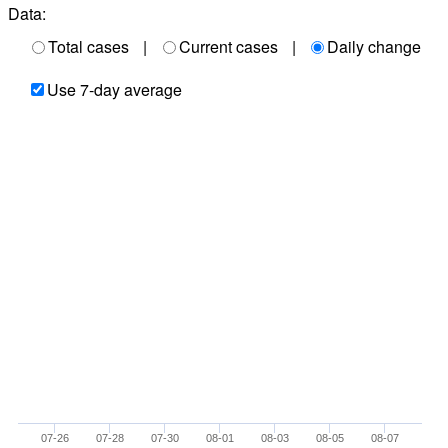
Data:
Total cases
|
Current cases
|
Daily change
Use 7-day average
07-26
07-28
07-30
08-01
08-03
08-05
08-07