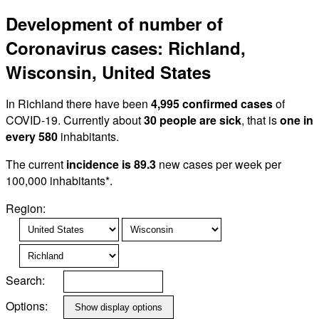
Development of number of
Coronavirus cases: Richland,
Wisconsin, United States
In Richland there have been
4,995 confirmed cases
of
COVID-19. Currently about
30 people are sick
, that is
one in
every 580
inhabitants.
The current
incidence is 89.3
new cases per week per
100,000 inhabitants*.
Region:
Search:
Options: