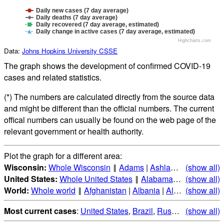
Daily new cases (7 day average)
Daily deaths (7 day average)
Daily recovered (7 day average, estimated)
Daily change in active cases (7 day average, estimated)
Highcharts.com
Data:
Johns Hopkins University CSSE
The graph shows the development of confirmed COVID-19
cases and related statistics.
(*) The numbers are calculated directly from the source data
and might be different than the official numbers. The current
offical numbers can usually be found on the web page of the
relevant government or health authority.
Plot the graph for a different area:
Wisconsin:
Whole Wisconsin
‖
Adams
|
Ashland
|
Barron
(show all)
|
Ba
United States:
Whole United States
‖
Alabama
|
Alaska
(show all)
|
Ari
World:
Whole world
‖
Afghanistan
|
Albania
|
Algeria
(show all)
|
Andorr
Most current cases
:
United States
,
Brazil
,
Russia
,
(show all)
India
,
Mex