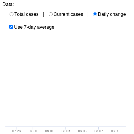
Data:
Total cases
|
Current cases
|
Daily change
Use 7-day average
07-28
07-30
08-01
08-03
08-05
08-07
08-09