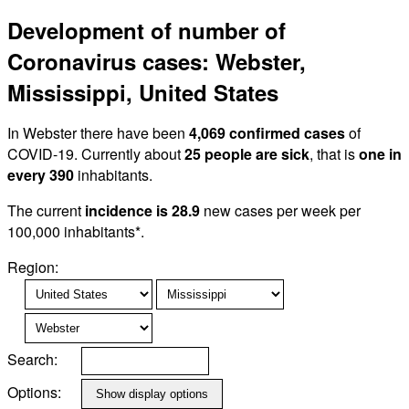
Development of number of
Coronavirus cases: Webster,
Mississippi, United States
In Webster there have been
4,069 confirmed cases
of
COVID-19. Currently about
25 people are sick
, that is
one in
every 390
inhabitants.
The current
incidence is 28.9
new cases per week per
100,000 inhabitants*.
Region:
Search:
Options: