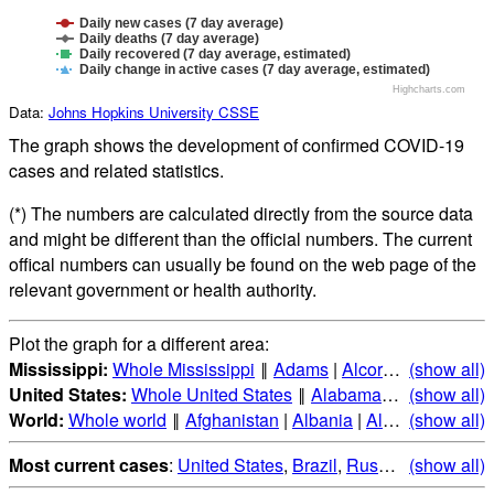
Daily new cases (7 day average)
Daily deaths (7 day average)
Daily recovered (7 day average, estimated)
Daily change in active cases (7 day average, estimated)
Highcharts.com
Data:
Johns Hopkins University CSSE
The graph shows the development of confirmed COVID-19
cases and related statistics.
(*) The numbers are calculated directly from the source data
and might be different than the official numbers. The current
offical numbers can usually be found on the web page of the
relevant government or health authority.
Plot the graph for a different area:
Mississippi:
Whole Mississippi
‖
Adams
|
Alcorn
|
Amite
(show all)
|
Att
United States:
Whole United States
‖
Alabama
|
Alaska
(show all)
|
Ari
World:
Whole world
‖
Afghanistan
|
Albania
|
Algeria
(show all)
|
Andorr
Most current cases
:
United States
,
Brazil
,
Russia
,
(show all)
India
,
Mex