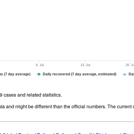
6. Jul
13. Jul
20. J
hs (7 day average)
Daily recovered (7 day average, estimated)
Dai
cases and related statistics.
ata and might be different than the official numbers. The curren