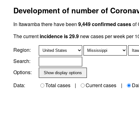
Development of number of Coronavi
In Itawamba there have been
9,449 confirmed cases
of 
The current
incidence is 29.9
new cases per week per 10
Region:
Search:
Options:
Data:
Total cases
|
Current cases
|
Da