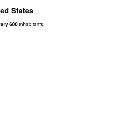
ed States
very 600
inhabitants.