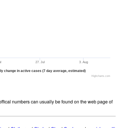
ul
27. Jul
3. Aug
ly change in active cases (7 day average, estimated)
Highcharts.com
t offical numbers can usually be found on the web page of