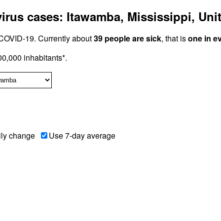
rus cases: Itawamba, Mississippi, Unit
COVID-19. Currently about
39 people are sick
, that is
one in e
0,000 inhabitants*.
ily change
Use 7-day average