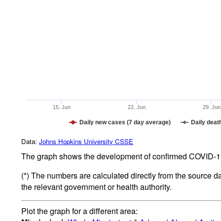
15. Jun
22. Jun
29. Jun
Daily new cases (7 day average)
Daily deat
Data:
Johns Hopkins University CSSE
The graph shows the development of confirmed COVID-19 
(*) The numbers are calculated directly from the source d
the relevant government or health authority.
Plot the graph for a different area: