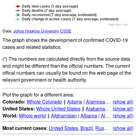
Daily new cases (7 day average)
Daily deaths (7 day average)
Daily recovered (7 day average, estimated)
Daily change in active cases (7 day average, estimated)
Highcharts.com
Data:
Johns Hopkins University CSSE
The graph shows the development of confirmed COVID-19
cases and related statistics.
(*) The numbers are calculated directly from the source data
and might be different than the official numbers. The current
offical numbers can usually be found on the web page of the
relevant government or health authority.
Plot the graph for a different area:
Colorado:
Whole Colorado
‖
Adams
|
Alamosa
|
Arapahoe
(show all)
|
A
United States:
Whole United States
‖
Alabama
|
Alaska
(show all)
|
Ari
World:
Whole world
‖
Afghanistan
|
Albania
|
Algeria
(show all)
|
Andorr
Most current cases
:
United States
,
Brazil
,
Russia
,
(show all)
India
,
Mex