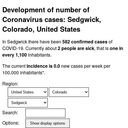
Development of number of
Coronavirus cases: Sedgwick,
Colorado, United States
In Sedgwick there have been
582 confirmed cases
of
COVID-19. Currently about
2 people are sick
, that is
one in
every 1,100
inhabitants.
The current
incidence is 0.0
new cases per week per
100,000 inhabitants*.
Region:
Search:
Options: