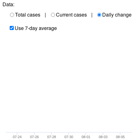
Data:
Total cases
|
Current cases
|
Daily change
Use 7-day average
07-24
07-26
07-28
07-30
08-01
08-03
08-05