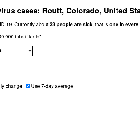
rus cases: Routt, Colorado, United St
D-19. Currently about
33 people are sick
, that is
one in every
0,000 inhabitants*.
ily change
Use 7-day average