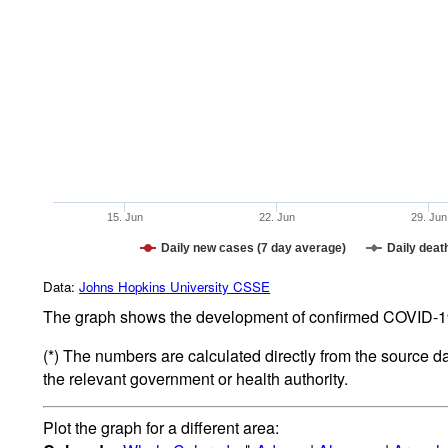
15. Jun
22. Jun
29. Jun
Daily new cases (7 day average)
Daily deat
Data:
Johns Hopkins University CSSE
The graph shows the development of confirmed COVID-19 
(*) The numbers are calculated directly from the source d
the relevant government or health authority.
Plot the graph for a different area: