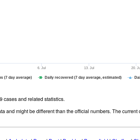
6. Jul
13. Jul
20. J
hs (7 day average)
Daily recovered (7 day average, estimated)
Dai
cases and related statistics.
ata and might be different than the official numbers. The curren