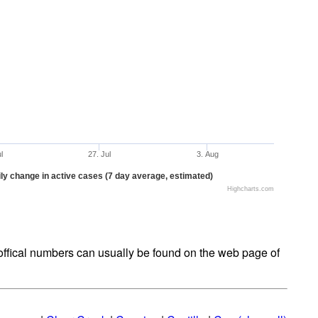
ul
27. Jul
3. Aug
ly change in active cases (7 day average, estimated)
Highcharts.com
t offical numbers can usually be found on the web page of