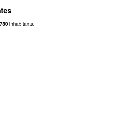
ates
 780
inhabitants.