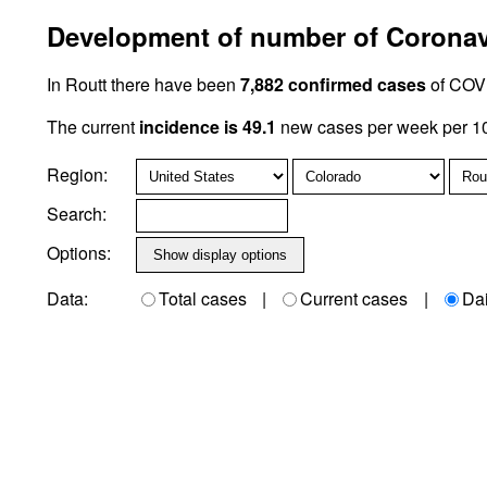
Development of number of Coronavi
In Routt there have been
7,882 confirmed cases
of COVI
The current
incidence is 49.1
new cases per week per 10
Region:
Search:
Options:
Data:
Total cases
|
Current cases
|
Da