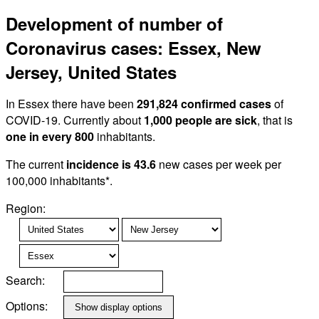
Development of number of
Coronavirus cases: Essex, New
Jersey, United States
In Essex there have been
291,824 confirmed cases
of
COVID-19. Currently about
1,000 people are sick
, that is
one in every 800
inhabitants.
The current
incidence is 43.6
new cases per week per
100,000 inhabitants*.
Region:
Search:
Options: