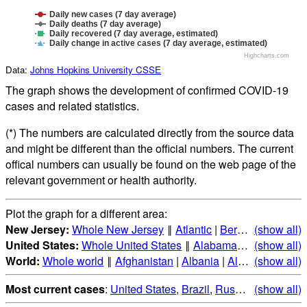
Daily new cases (7 day average)
Daily deaths (7 day average)
Daily recovered (7 day average, estimated)
Daily change in active cases (7 day average, estimated)
Highcharts.com
Data:
Johns Hopkins University CSSE
The graph shows the development of confirmed COVID-19
cases and related statistics.
(*) The numbers are calculated directly from the source data
and might be different than the official numbers. The current
offical numbers can usually be found on the web page of the
relevant government or health authority.
Plot the graph for a different area:
New Jersey:
Whole New Jersey
‖
Atlantic
|
Bergen
(show all)
|
Burlingt
United States:
Whole United States
‖
Alabama
|
Alaska
(show all)
|
Ari
World:
Whole world
‖
Afghanistan
|
Albania
|
Algeria
(show all)
|
Andorr
Most current cases
:
United States
,
Brazil
,
Russia
,
(show all)
India
,
Mex