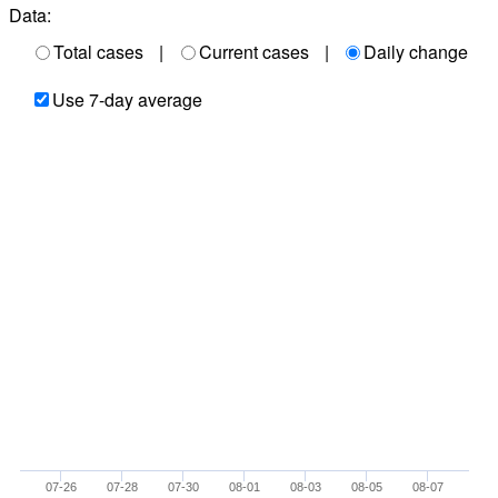
Data:
Total cases
|
Current cases
|
Daily change
Use 7-day average
07-26
07-28
07-30
08-01
08-03
08-05
08-07