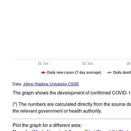
15. Jun
22. Jun
29
Daily new cases (7 day average)
Daily deat
Data:
Johns Hopkins University CSSE
The graph shows the development of confirmed COVID-19 
(*) The numbers are calculated directly from the source d
the relevant government or health authority.
Plot the graph for a different area: