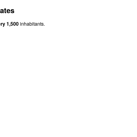
ates
ery 1,500
inhabitants.