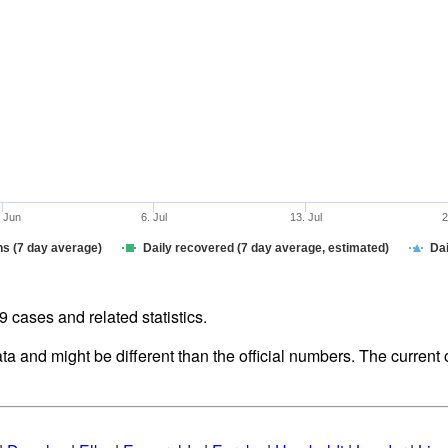
. Jun
6. Jul
13. Jul
2
hs (7 day average)
Daily recovered (7 day average, estimated)
Dai
cases and related statistics.
ata and might be different than the official numbers. The curren