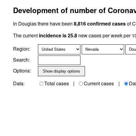
Development of number of Coronavi
In Douglas there have been
8,816 confirmed cases
of C
The current
incidence is 25.8
new cases per week per 10
Region:
Search:
Options:
Data:
Total cases
|
Current cases
|
Da