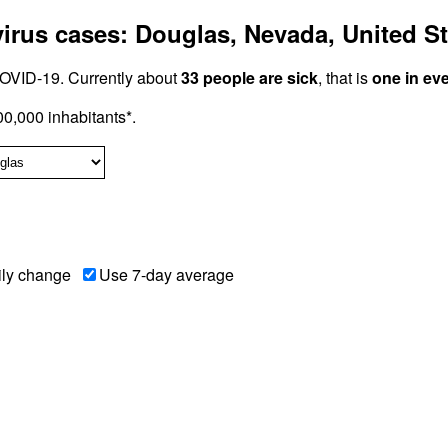
rus cases: Douglas, Nevada, United St
OVID-19. Currently about
33 people are sick
, that is
one in ev
0,000 inhabitants*.
ily change
Use 7-day average