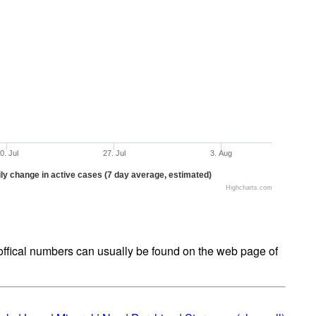
0. Jul
27. Jul
3. Aug
ly change in active cases (7 day average, estimated)
Highcharts.com
t offical numbers can usually be found on the web page of