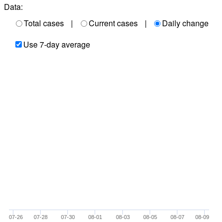
Data:
Total cases
|
Current cases
|
Daily change
Use 7-day average
07-26
07-28
07-30
08-01
08-03
08-05
08-07
08-09