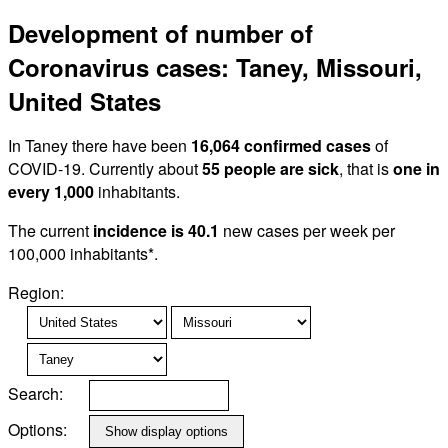
Development of number of
Coronavirus cases: Taney, Missouri,
United States
In Taney there have been
16,064 confirmed cases
of
COVID-19. Currently about
55 people are sick
, that is
one in
every 1,000
inhabitants.
The current
incidence is 40.1
new cases per week per
100,000 inhabitants*.
Region:
Search:
Options: