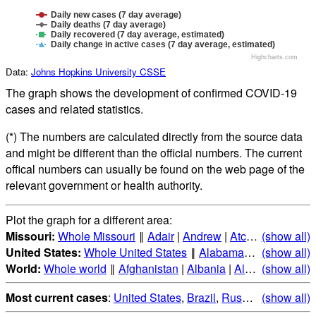
Daily new cases (7 day average)
Daily deaths (7 day average)
Daily recovered (7 day average, estimated)
Daily change in active cases (7 day average, estimated)
Highcharts.com
Data:
Johns Hopkins University CSSE
The graph shows the development of confirmed COVID-19
cases and related statistics.
(*) The numbers are calculated directly from the source data
and might be different than the official numbers. The current
offical numbers can usually be found on the web page of the
relevant government or health authority.
Plot the graph for a different area:
Missouri:
Whole Missouri
‖
Adair
|
Andrew
|
Atchison
(show all)
|
Audrai
United States:
Whole United States
‖
Alabama
|
Alaska
(show all)
|
Ari
World:
Whole world
‖
Afghanistan
|
Albania
|
Algeria
(show all)
|
Andorr
Most current cases
:
United States
,
Brazil
,
Russia
,
(show all)
India
,
Mex