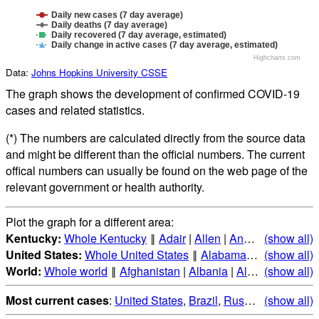
Daily new cases (7 day average)
Daily deaths (7 day average)
Daily recovered (7 day average, estimated)
Daily change in active cases (7 day average, estimated)
Highcharts.com
Data:
Johns Hopkins University CSSE
The graph shows the development of confirmed COVID-19
cases and related statistics.
(*) The numbers are calculated directly from the source data
and might be different than the official numbers. The current
offical numbers can usually be found on the web page of the
relevant government or health authority.
Plot the graph for a different area:
Kentucky:
Whole Kentucky
‖
Adair
|
Allen
|
Anderson
(show all)
|
Ballar
United States:
Whole United States
‖
Alabama
|
Alaska
(show all)
|
Ari
World:
Whole world
‖
Afghanistan
|
Albania
|
Algeria
(show all)
|
Andorr
Most current cases
:
United States
,
Brazil
,
Russia
,
(show all)
India
,
Mex