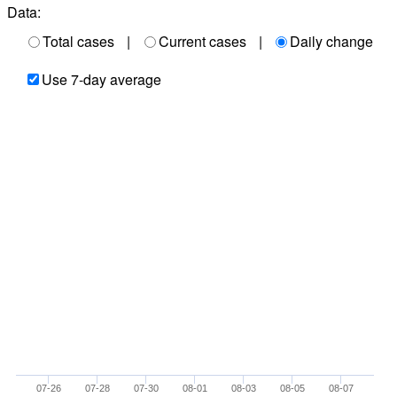
Data:
Total cases
|
Current cases
|
Daily change
Use 7-day average
07-26
07-28
07-30
08-01
08-03
08-05
08-07