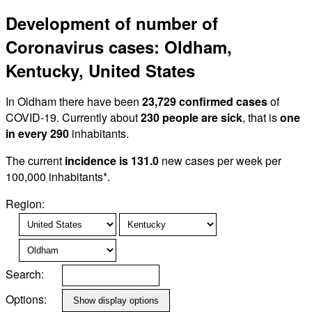
Development of number of
Coronavirus cases: Oldham,
Kentucky, United States
In Oldham there have been
23,729 confirmed cases
of
COVID-19. Currently about
230 people are sick
, that is
one
in every 290
inhabitants.
The current
incidence is 131.0
new cases per week per
100,000 inhabitants*.
Region:
Search:
Options: