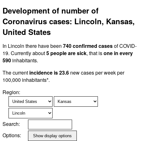
Development of number of
Coronavirus cases: Lincoln, Kansas,
United States
In Lincoln there have been
740 confirmed cases
of COVID-
19. Currently about
5 people are sick
, that is
one in every
590
inhabitants.
The current
incidence is 23.6
new cases per week per
100,000 inhabitants*.
Region:
Search:
Options: