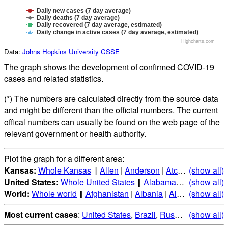
Daily new cases (7 day average)
Daily deaths (7 day average)
Daily recovered (7 day average, estimated)
Daily change in active cases (7 day average, estimated)
Highcharts.com
Data:
Johns Hopkins University CSSE
The graph shows the development of confirmed COVID-19
cases and related statistics.
(*) The numbers are calculated directly from the source data
and might be different than the official numbers. The current
offical numbers can usually be found on the web page of the
relevant government or health authority.
Plot the graph for a different area:
Kansas:
Whole Kansas
‖
Allen
|
Anderson
|
Atchison
(show all)
|
Barber
United States:
Whole United States
‖
Alabama
|
Alaska
(show all)
|
Ari
World:
Whole world
‖
Afghanistan
|
Albania
|
Algeria
(show all)
|
Andorr
Most current cases
:
United States
,
Brazil
,
Russia
,
(show all)
India
,
Mex