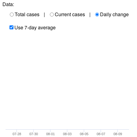
Data:
Total cases
|
Current cases
|
Daily change
Use 7-day average
07-28
07-30
08-01
08-03
08-05
08-07
08-09