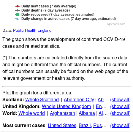
Daily new cases (7 day average)
Daily deaths (7 day average)
Daily recovered (7 day average, estimated)
Daily change in active cases (7 day average, estimated)
Highcharts.com
Data:
Public Health England
The graph shows the development of confirmed COVID-19
cases and related statistics.
(*) The numbers are calculated directly from the source data
and might be different than the official numbers. The current
offical numbers can usually be found on the web page of the
relevant government or health authority.
Plot the graph for a different area:
Scotland:
Whole Scotland
‖
Aberdeen City
|
Aberdeenshire
(show all)
|
United Kingdom:
Whole United Kingdom
‖
England
(show all)
|
Scotla
World:
Whole world
‖
Afghanistan
|
Albania
|
Algeria
(show all)
|
Andorr
Most current cases
:
United States
,
Brazil
,
Russia
,
(show all)
India
,
Mex