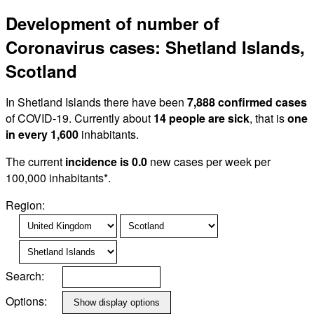
Development of number of
Coronavirus cases: Shetland Islands,
Scotland
In Shetland Islands there have been
7,888 confirmed cases
of COVID-19. Currently about
14 people are sick
, that is
one
in every 1,600
inhabitants.
The current
incidence is 0.0
new cases per week per
100,000 inhabitants*.
Region:
Search:
Options: