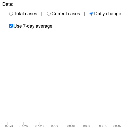
Data:
Total cases
|
Current cases
|
Daily change
Use 7-day average
07-24
07-26
07-28
07-30
08-01
08-03
08-05
08-07