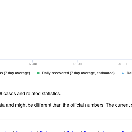
6. Jul
13. Jul
20. Jul
hs (7 day average)
Daily recovered (7 day average, estimated)
Dai
cases and related statistics.
ata and might be different than the official numbers. The curren