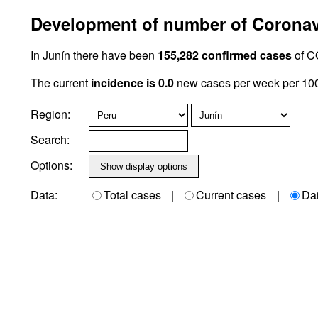
Development of number of Coronavi
In Junín there have been
155,282 confirmed cases
of C
The current
incidence is 0.0
new cases per week per 100,
Region:
Search:
Options:
Data:
Total cases
|
Current cases
|
Da