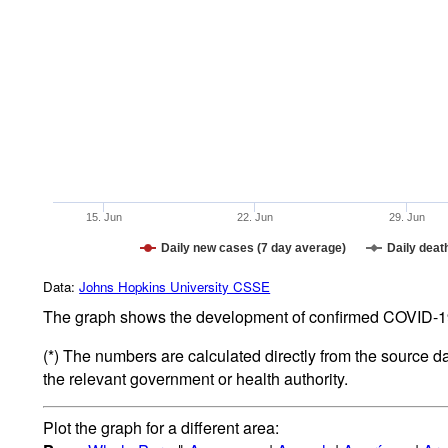
15. Jun
22. Jun
29. Jun
Daily new cases (7 day average)
Daily deat
Data:
Johns Hopkins University CSSE
The graph shows the development of confirmed COVID-19 
(*) The numbers are calculated directly from the source d
the relevant government or health authority.
Plot the graph for a different area: