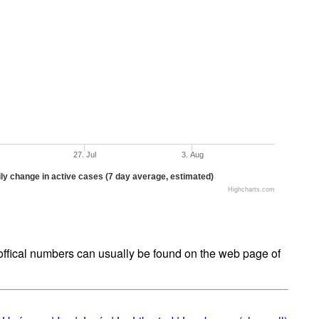
27. Jul
3. Aug
ly change in active cases (7 day average, estimated)
Highcharts.com
t offical numbers can usually be found on the web page of