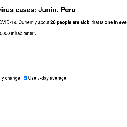
rus cases: Junín, Peru
OVID-19. Currently about
28 people are sick
, that is
one in eve
000 inhabitants*.
ily change
Use 7-day average