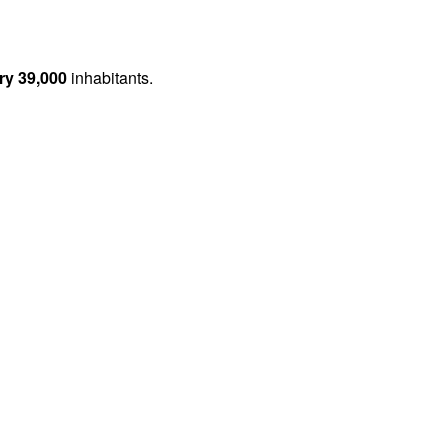
ry 39,000
inhabitants.