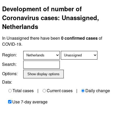
Development of number of
Coronavirus cases: Unassigned,
Netherlands
In Unassigned there have been
0 confirmed cases
of
COVID-19.
Region:
Search:
Options:
Data:
Total cases
|
Current cases
|
Daily change
Use 7-day average