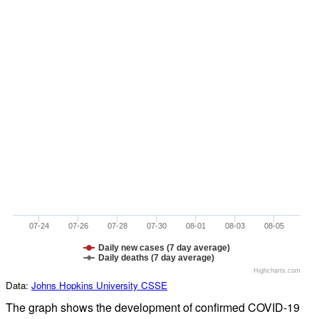
07-24
07-26
07-28
07-30
08-01
08-03
08-05
Daily new cases (7 day average)
Daily deaths (7 day average)
Highcharts.com
Data:
Johns Hopkins University CSSE
The graph shows the development of confirmed COVID-19