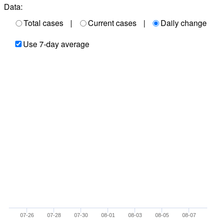
Data:
Total cases
|
Current cases
|
Daily change
Use 7-day average
07-26
07-28
07-30
08-01
08-03
08-05
08-07