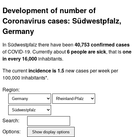
Development of number of
Coronavirus cases: Südwestpfalz,
Germany
In Südwestpfalz there have been
40,753 confirmed cases
of COVID-19. Currently about
6 people are sick
, that is
one
in every 16,000
inhabitants.
The current
incidence is 1.5
new cases per week per
100,000 inhabitants*.
Region:
Search:
Options: