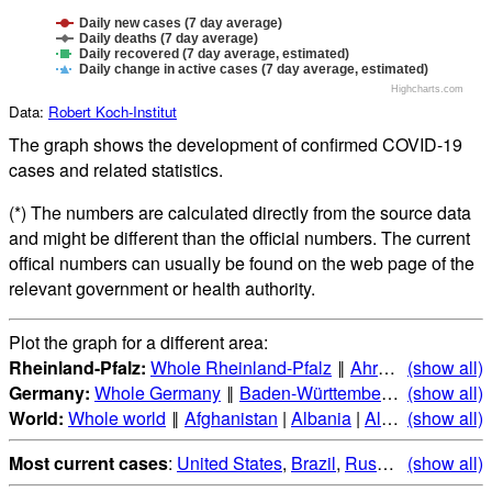
Daily new cases (7 day average)
Daily deaths (7 day average)
Daily recovered (7 day average, estimated)
Daily change in active cases (7 day average, estimated)
Highcharts.com
Data:
Robert Koch-Institut
The graph shows the development of confirmed COVID-19
cases and related statistics.
(*) The numbers are calculated directly from the source data
and might be different than the official numbers. The current
offical numbers can usually be found on the web page of the
relevant government or health authority.
Plot the graph for a different area:
Rheinland-Pfalz:
Whole Rheinland-Pfalz
‖
Ahrweiler
(show all)
|
Altenk
Germany:
Whole Germany
‖
Baden-Württemberg
|
(show all)
Bayern
|
B
World:
Whole world
‖
Afghanistan
|
Albania
|
Algeria
(show all)
|
Andorr
Most current cases
:
United States
,
Brazil
,
Russia
,
(show all)
India
,
Mex