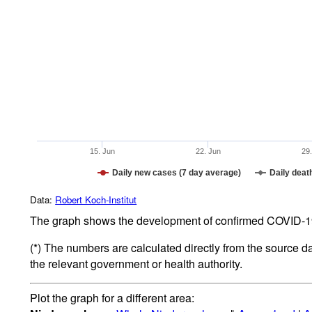
15. Jun
22. Jun
29
Daily new cases (7 day average)
Daily deat
Data:
Robert Koch-Institut
The graph shows the development of confirmed COVID-19 
(*) The numbers are calculated directly from the source d
the relevant government or health authority.
Plot the graph for a different area: