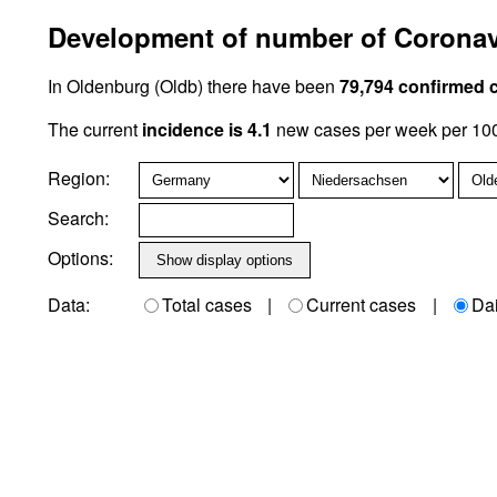
Development of number of Coronav
In Oldenburg (Oldb) there have been
79,794 confirmed 
The current
incidence is 4.1
new cases per week per 100,
Region:
Search:
Options:
Data:
Total cases
|
Current cases
|
Da