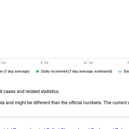
. Jun
6. Jul
13. Jul
2
hs (7 day average)
Daily recovered (7 day average, estimated)
Dai
cases and related statistics.
ata and might be different than the official numbers. The curren