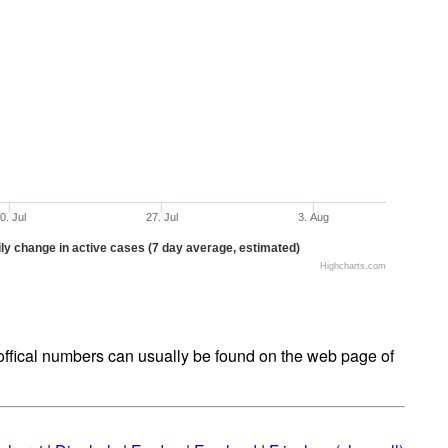
0. Jul
27. Jul
3. Aug
ly change in active cases (7 day average, estimated)
Highcharts.com
t offical numbers can usually be found on the web page of