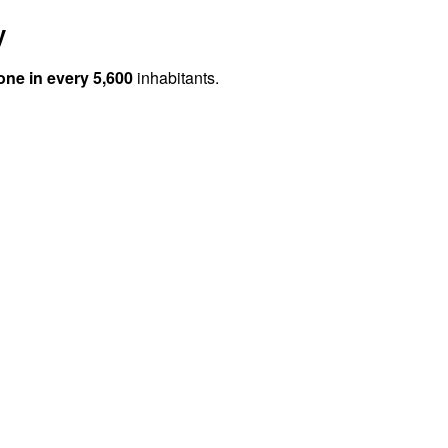
y
one in every 5,600
inhabitants.