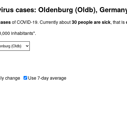
irus cases: Oldenburg (Oldb), German
cases
of COVID-19. Currently about
30 people are sick
, that is
000 inhabitants*.
ily change
Use 7-day average