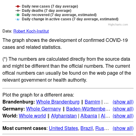
Daily new cases (7 day average)
Daily deaths (7 day average)
Daily recovered (7 day average, estimated)
Daily change in active cases (7 day average, estimated)
Highcharts.com
Data:
Robert Koch-Institut
The graph shows the development of confirmed COVID-19
cases and related statistics.
(*) The numbers are calculated directly from the source data
and might be different than the official numbers. The current
offical numbers can usually be found on the web page of the
relevant government or health authority.
Plot the graph for a different area:
Brandenburg:
Whole Brandenburg
‖
Barnim
|
Brandenburg a
(show all)
Germany:
Whole Germany
‖
Baden-Württemberg
|
(show all)
Bayern
|
B
World:
Whole world
‖
Afghanistan
|
Albania
|
Algeria
(show all)
|
Andorr
Most current cases
:
United States
,
Brazil
,
Russia
,
(show all)
India
,
Mex