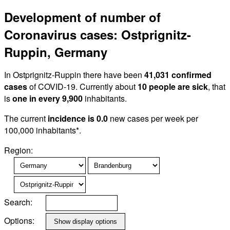
Development of number of
Coronavirus cases: Ostprignitz-
Ruppin, Germany
In Ostprignitz-Ruppin there have been
41,031 confirmed
cases
of COVID-19. Currently about
10 people are sick
, that
is
one in every 9,900
inhabitants.
The current
incidence is 0.0
new cases per week per
100,000 inhabitants*.
Region:
Search:
Options: