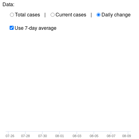
Data:
Total cases
|
Current cases
|
Daily change
Use 7-day average
07-26
07-28
07-30
08-01
08-03
08-05
08-07
08-09