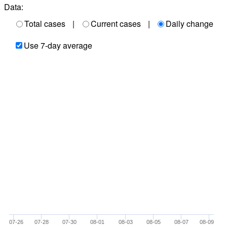
Data:
Total cases
|
Current cases
|
Daily change
Use 7-day average
07-26
07-28
07-30
08-01
08-03
08-05
08-07
08-09