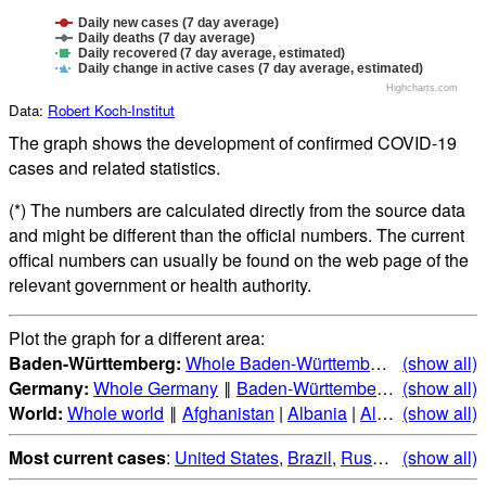
Daily new cases (7 day average)
Daily deaths (7 day average)
Daily recovered (7 day average, estimated)
Daily change in active cases (7 day average, estimated)
Highcharts.com
Data:
Robert Koch-Institut
The graph shows the development of confirmed COVID-19
cases and related statistics.
(*) The numbers are calculated directly from the source data
and might be different than the official numbers. The current
offical numbers can usually be found on the web page of the
relevant government or health authority.
Plot the graph for a different area:
Baden-Württemberg:
Whole Baden-Württemberg
‖
(show all)
Alb-Dona
Germany:
Whole Germany
‖
Baden-Württemberg
|
(show all)
Bayern
|
B
World:
Whole world
‖
Afghanistan
|
Albania
|
Algeria
(show all)
|
Andorr
Most current cases
:
United States
,
Brazil
,
Russia
,
(show all)
India
,
Mex