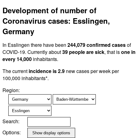
Development of number of
Coronavirus cases: Esslingen,
Germany
In Esslingen there have been
244,079 confirmed cases
of
COVID-19. Currently about
39 people are sick
, that is
one in
every 14,000
inhabitants.
The current
incidence is 2.9
new cases per week per
100,000 inhabitants*.
Region:
Search:
Options: