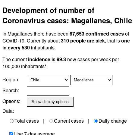
Development of number of
Coronavirus cases: Magallanes, Chile
In Magallanes there have been
67,653 confirmed cases
of
COVID-19. Currently about
310 people are sick
, that is
one
in every 530
inhabitants.
The current
incidence is 99.3
new cases per week per
100,000 inhabitants*.
Region:
Search:
Options:
Data:
Total cases
|
Current cases
|
Daily change
Use 7-day average