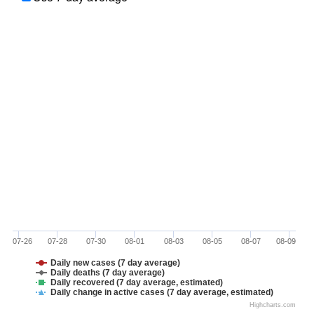
07-26
07-28
07-30
08-01
08-03
08-05
08-07
08-09
Daily new cases (7 day average)
Daily deaths (7 day average)
Daily recovered (7 day average, estimated)
Daily change in active cases (7 day average, estimated)
Highcharts.com